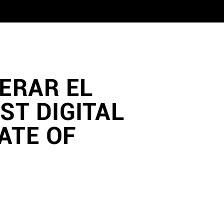
PERAR EL
ST DIGITAL
ATE OF