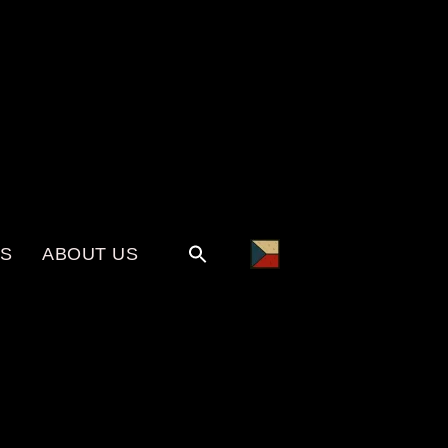
KS
ABOUT US