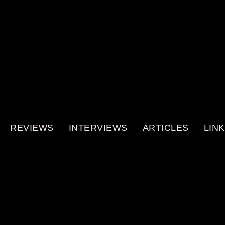
REVIEWS
INTERVIEWS
ARTICLES
LIN