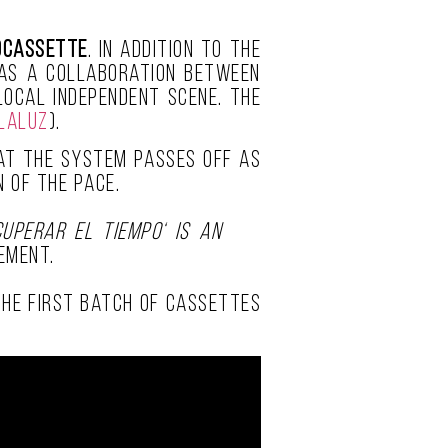
ocassette
. In addition to the
was a collaboration between
 local independent scene. The
laluz
).
that the system passes off as
 of the pace.
cuperar el Tiempo‘ is an
ement.
 The first batch of cassettes