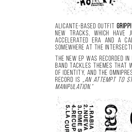
Alicante-based outfit
GRIPP!
new tracks, which have j
accelerated era and a cal
somewhere at the intersect
The new EP was recorded in
band tackles themes that we
of identity, and the omnipr
record is
„an attempt to st
manipulation.“