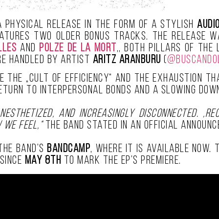
a physical release in the form of a stylish
audi
eatures two older bonus tracks. The release 
lles
and
Polze De La Mort
,, both pillars of the
re handled by artist
Aritz Aranburu
(
@buscando
ique the „cult of efficiency“ and the exhaustion 
return to interpersonal bonds and a slowing down
nesthetized, and increasingly disconnected. ‚Re
 we feel,“
the band stated in an official announc
 the band’s
Bandcamp
, where it is available now.
 since
May 8th
to mark the EP’s premiere.