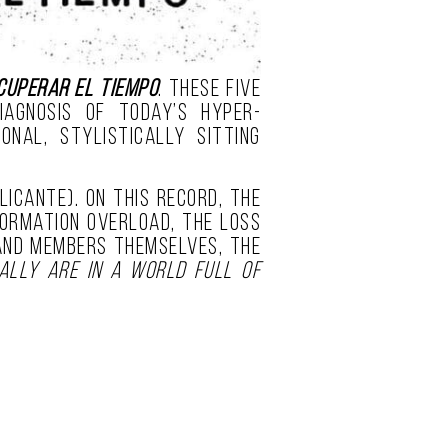
cuperar el Tiempo
. These five
agnosis of today’s hyper-
nal, stylistically sitting
licante). On this record, the
formation overload, the loss
band members themselves, the
ally are in a world full of