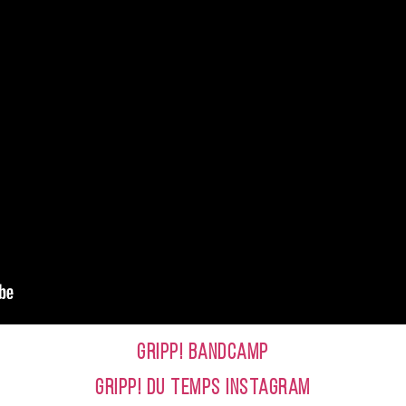
GRIPP! BANDCAMP
GRIPP! DU TEMPS INSTAGRAM