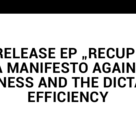
RELEASE EP „RECU
A MANIFESTO AGAIN
ESS AND THE DICT
EFFICIENCY