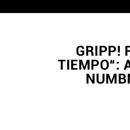
GRIPP! 
TIEMPO“: 
NUMBN