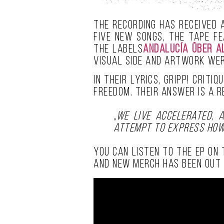
The recording has received 
five new songs, the tape f
the labels
Andalucía Über A
visual side and artwork we
In their lyrics, GRIPP! crit
freedom. Their answer is a 
„We live accelerated, a
attempt to express how
You can listen to the EP on
and new merch has been out