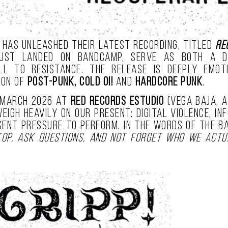
has unleashed their latest recording, titled
Re
ust landed on Bandcamp, serve as both a di
l to resistance. The release is deeply emotio
ion of
post-punk, cold oi!
and
hardcore punk
.
 March 2026 at
Red Records Estudio
(Vega Baja, A
igh heavily on our present: digital violence, in
esent pressure to perform. In the words of the 
op, ask questions, and not forget who we actu