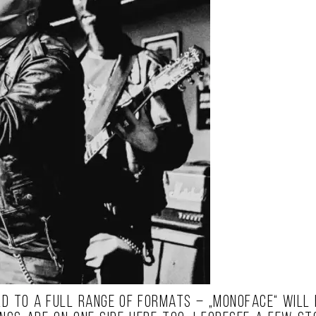
d to a full range of formats – „MONOFACE“ will