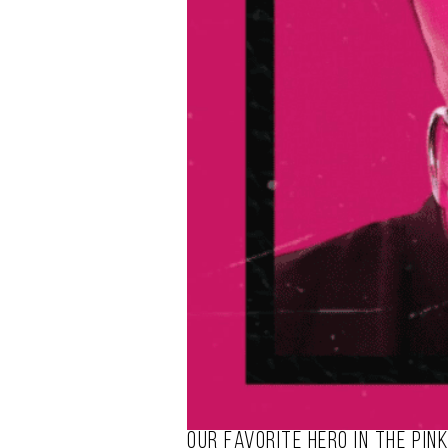
Our favorite hero in the pin