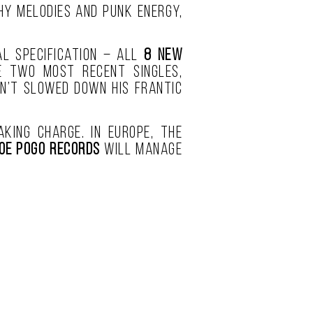
hy melodies and punk energy,
l specification – all
8 new
e two most recent singles,
sn’t slowed down his frantic
king charge. In Europe, the
oe Pogo Records
will manage