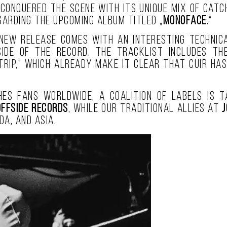
 conquered the scene with its unique mix of catc
arding the upcoming album titled „
MONOFACE
.“
new release comes with an interesting technica
ide of the record. The tracklist includes th
 Trip,“ which already make it clear that Cuir ha
es fans worldwide, a coalition of labels is ta
Offside Records
, while our traditional allies at
J
da, and Asia.