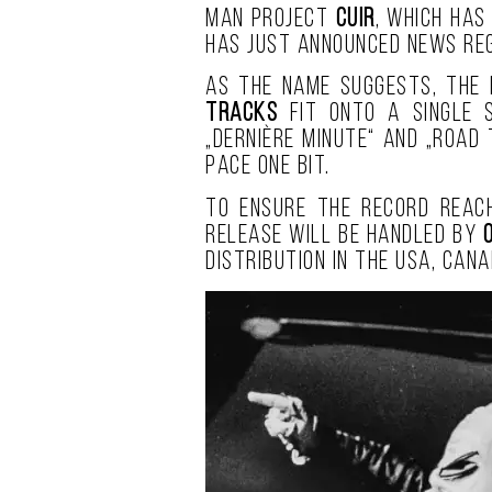
man project
Cuir
, which has
has just announced news reg
As the name suggests, the 
tracks
fit onto a single s
„Dernière Minute“ and „Road
pace one bit.
To ensure the record reach
release will be handled by
distribution in the USA, Cana