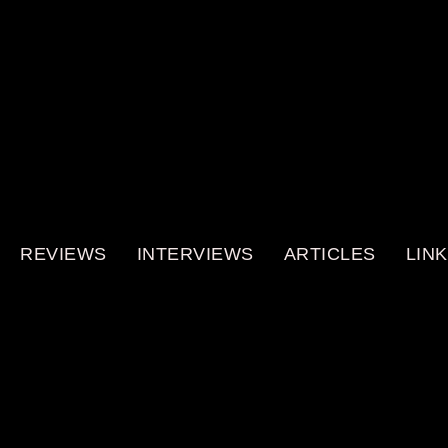
REVIEWS
INTERVIEWS
ARTICLES
LIN