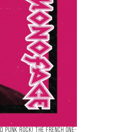
nd punk rock! The French one-