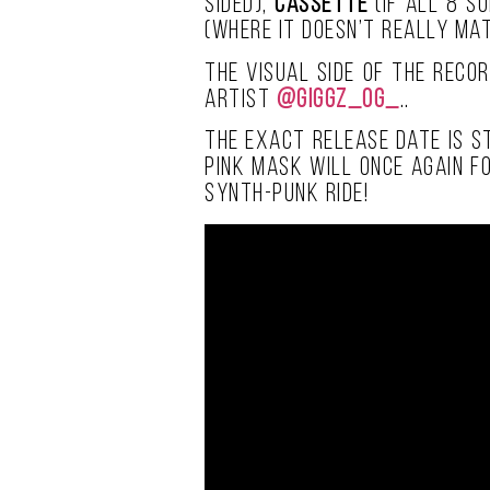
sided),
cassette
(if all 8 s
(where it doesn’t really mat
The visual side of the recor
artist
@giggz_og_
..
The exact release date is st
pink mask will once again f
synth-punk ride!