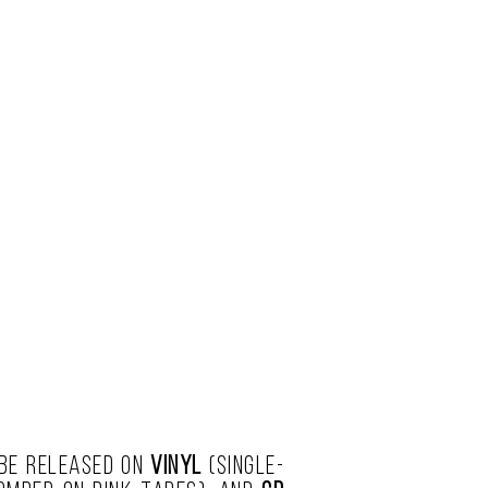
 be released on
vinyl
(single-