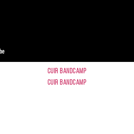
CUIR BANDCAMP
CUIR BANDCAMP