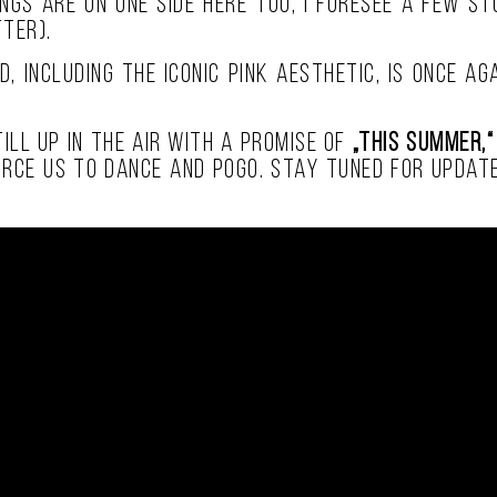
ongs are on one side here too, I foresee a few s
ter).
d, including the iconic pink aesthetic, is once a
ill up in the air with a promise of
„this summer,“
orce us to dance and pogo. Stay tuned for update