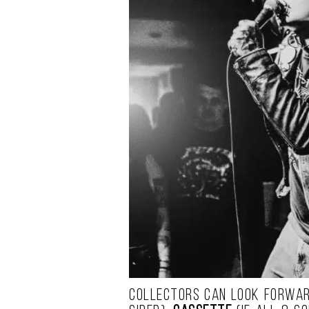
Collectors can look forwar