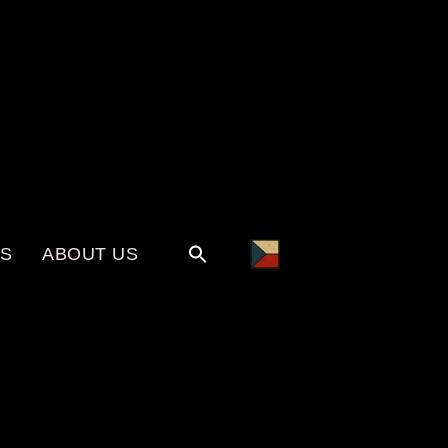
KS
ABOUT US