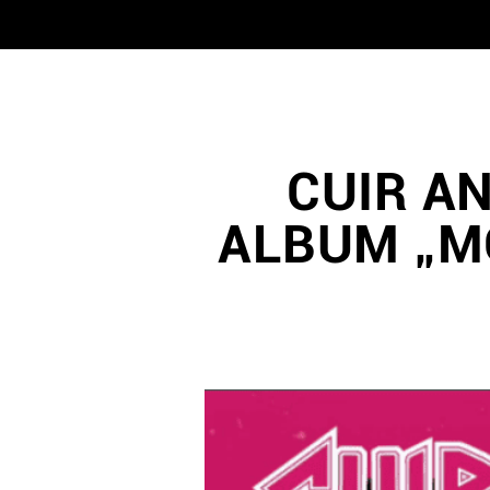
CUIR A
ALBUM „M