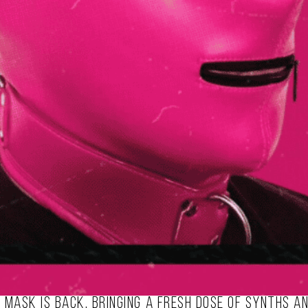
k mask is back, bringing a fresh dose of synths a