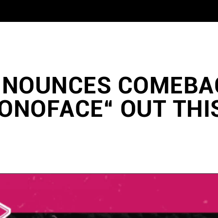
NNOUNCES COMEBA
ONOFACE“ OUT THI