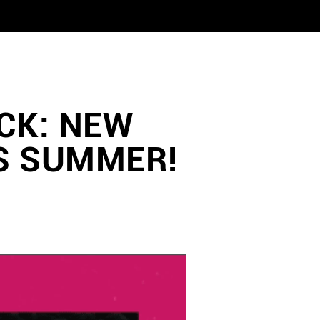
CK: NEW
S SUMMER!