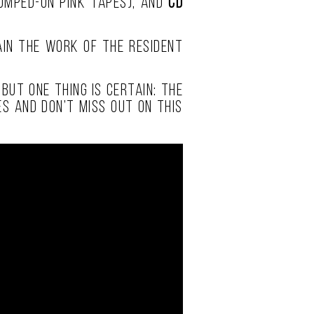
tomped-on pink tapes), and
CD
gain the work of the resident
but one thing is certain: the
s and don’t miss out on this