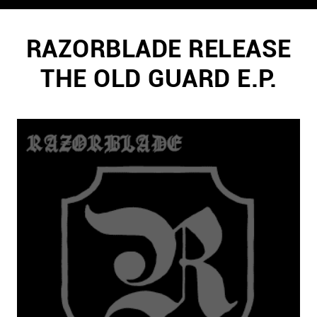
RAZORBLADE RELEASE
THE OLD GUARD E.P.