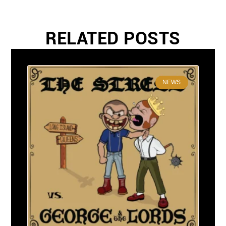
RELATED POSTS
NEWS