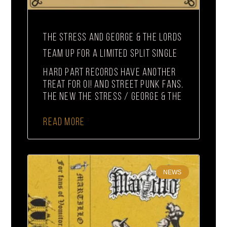
THE STRESS AND GEORGE & THE LORDS
TEAM UP FOR A LIMITED SPLIT SINGLE
Hard Part Records have another
treat for Oi! and street punk fans.
The new The Stress / George & The
READ MORE
NEWS