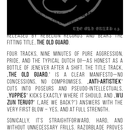
The old guard is back
.
Razorblade
announces
their return, and following the first previews
and a music video, a new EP is out. Naturally, it’s
released by Rebelion Records and bears the
fitting title,
The Old Guard
.
Four tracks, nine minutes of pure aggression,
pride, and the typical Dutch Oi!—as honest as a
bottle of Jenever after a shift. The title track,
„
The Old Guard
,“ is a clear manifesto—no
concessions, no compromises. „
Anti-Artistiek
“
cuts into poseurs and pseudo-intellectuals,
„
Yuppies
“ kicks exactly where it should, and „
Wij
Zijn Terug?
“ („Are We Back?“) answers with the
very first blow – yes, and at full strength.
Sonically, it’s straightforward, hard, and
without unnecessary frills. Razorblade proves