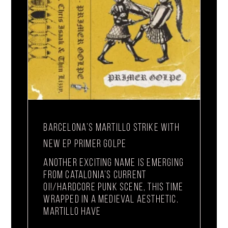
BARCELONA’S MARTILLO STRIKE WITH
NEW EP PRIMER GOLPE
Another exciting name is emerging
from Catalonia’s current
Oi!/hardcore punk scene, this time
wrapped in a medieval aesthetic.
Martillo have