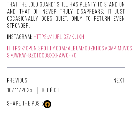
that the „old guard“ still has plenty to stand on
and that Oi! never truly disappears; it just
occasionally goes quiet, only to return even
stronger.
Instagram:
https://1url.cz/kJjXH
https://open.spotify.com/album/0dzkHosvcmpIMdvc
si=jWKW-8zcTOC08XxPAwoF7Q
PREVIOUS
NEXT
10/11/2025
Bedřich
SHARE THE POST: